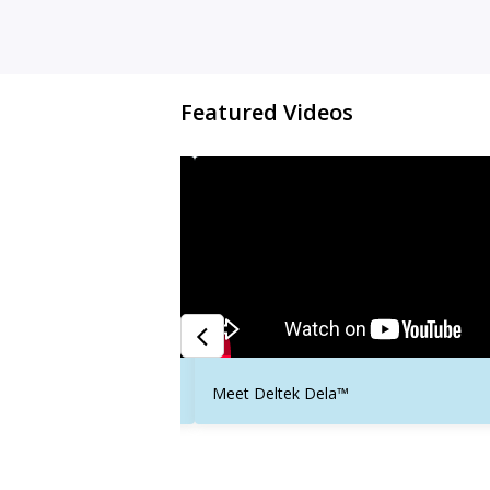
Featured Videos
t Success
Meet Deltek Dela™