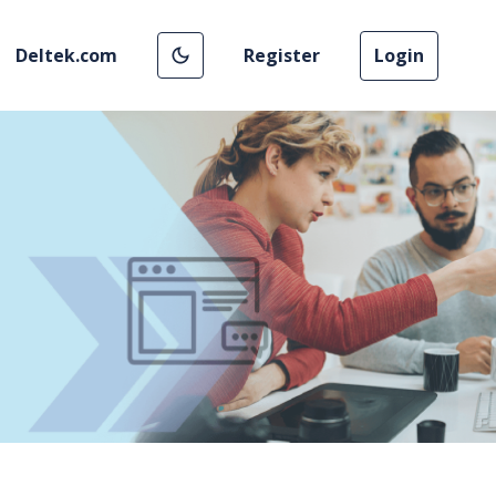
Deltek.com
Register
Login