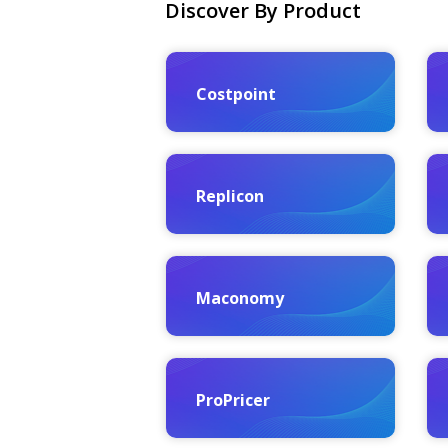
Discover By Product
Costpoint
Replicon
Maconomy
ProPricer