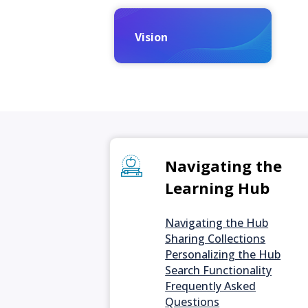
Vision
Navigating the
Learning Hub
Navigating the Hub
Sharing Collections
Personalizing the Hub
Search Functionality
Frequently Asked
Questions