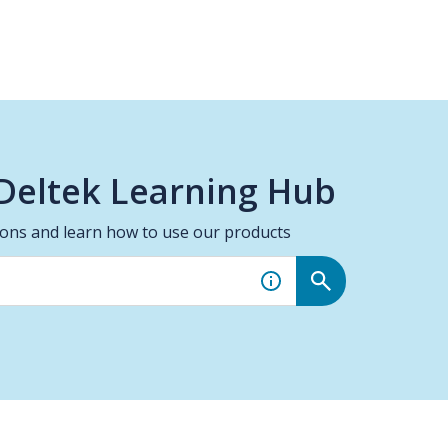
Deltek Learning Hub
ions and learn how to use our products