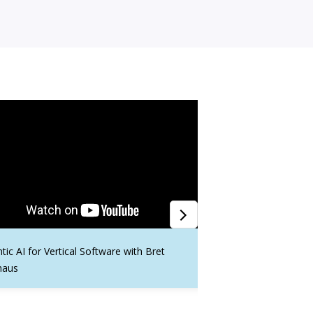
tic AI for Vertical Software with Bret
GovCon Tech Transfor
haus
5 Years of Governmen