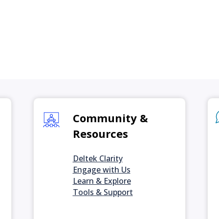
Community &
Resources
Deltek Clarity
Engage with Us
Learn & Explore
Tools & Support