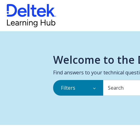
Welcome to the 
Find answers to your technical quest
Filters