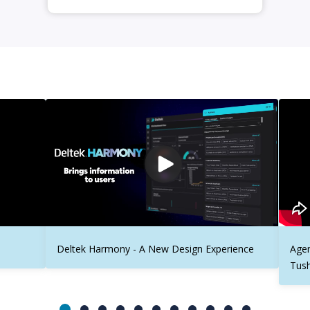
Deltek Harmony - A New Design Experience
Agen
Tus