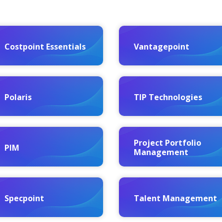
Costpoint Essentials
Vantagepoint
Polaris
TIP Technologies
Project Portfolio
PIM
Management
Specpoint
Talent Management