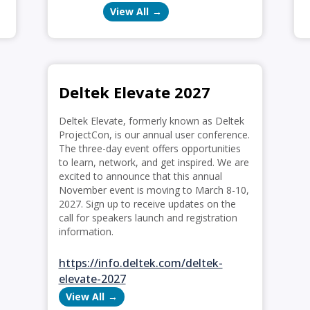
View All
Deltek Elevate 2027
Deltek Elevate, formerly known as Deltek
ProjectCon, is our annual user conference.
The three-day event offers opportunities
to learn, network, and get inspired. We are
excited to announce that this annual
November event is moving to March 8-10,
2027. Sign up to receive updates on the
call for speakers launch and registration
information.
https://info.deltek.com/deltek-
elevate-2027
View All