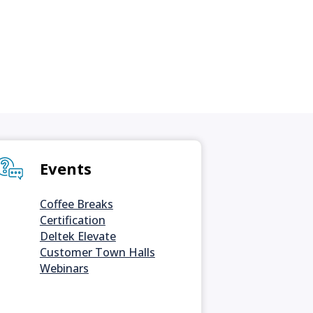
Events
Coffee Breaks
Certification
Deltek Elevate
Customer Town Halls
Webinars