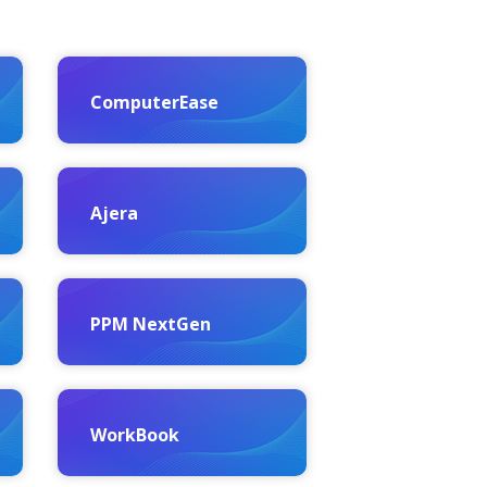
ComputerEase
Ajera
PPM NextGen
WorkBook